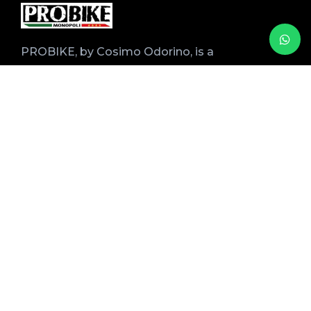
PROBIKE, by Cosimo Odorino, is a
specialized shop for the rental, sale, and
maintenance of professional bicycles with
over 20 years of experience.
Over the years, Mino has refined his services
by working closely with tour operators and
local accommodation facilities.
Stay informed
Name
Email
By proceeding, you accept the privacy policy