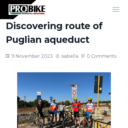
Discovering route of
Puglian aqueduct
9 November 2023
isabella
0 Comments