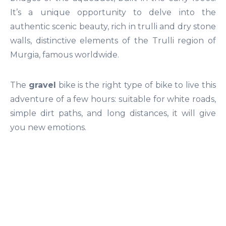
It’s a unique opportunity to delve into the
authentic scenic beauty, rich in trulli and dry stone
walls, distinctive elements of the Trulli region of
Murgia, famous worldwide.
The
gravel
bike is the right type of bike to live this
adventure of a few hours: suitable for white roads,
simple dirt paths, and long distances, it will give
you new emotions.