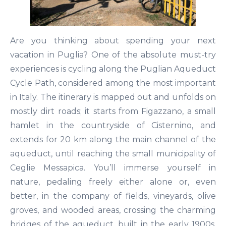
Are you thinking about spending your next
vacation in Puglia? One of the absolute must-try
experiences is cycling along the Puglian Aqueduct
Cycle Path, considered among the most important
in Italy. The itinerary is mapped out and unfolds on
mostly dirt roads; it starts from Figazzano, a small
hamlet in the countryside of Cisternino, and
extends for 20 km along the main channel of the
aqueduct, until reaching the small municipality of
Ceglie Messapica. You’ll immerse yourself in
nature, pedaling freely either alone or, even
better, in the company of fields, vineyards, olive
groves, and wooded areas, crossing the charming
bridges of the aqueduct, built in the early 1900s.